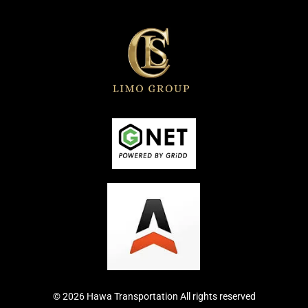
© 2026 Hawa Transportation All rights reserved