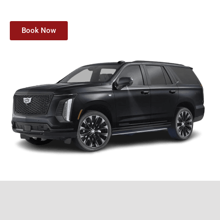
Book Now