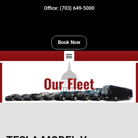
Office:
(703) 649-5000
Book Now
Menu
Our Fleet