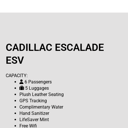
CADILLAC ESCALADE
ESV
CAPACITY:
6 Passengers
5 Luggages
Plush Leather Seating
GPS Tracking
Complimentary Water
Hand Sanitizer
LifeSaver Mint
Free Wifi