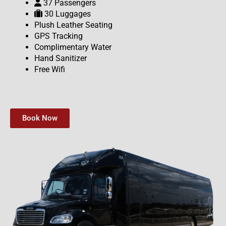
37 Passengers
30 Luggages
Plush Leather Seating
GPS Tracking
Complimentary Water
Hand Sanitizer
Free Wifi
Book Now