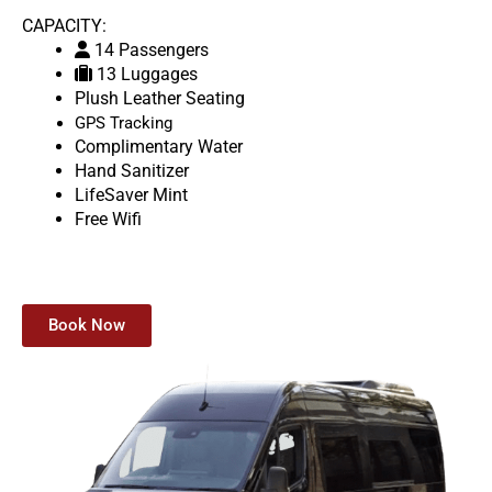
CAPACITY:
14 Passengers
13 Luggages
Plush Leather Seating
GPS Tracking
Complimentary Water
Hand Sanitizer
LifeSaver Mint
Free Wifi
Book Now