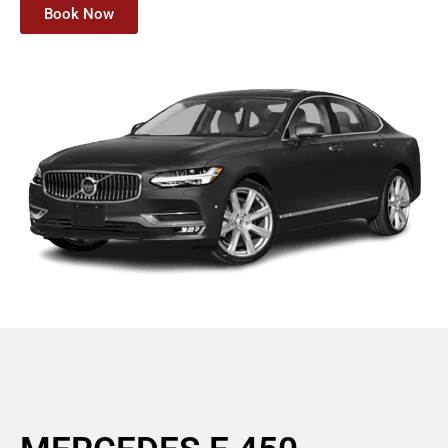
Book Now