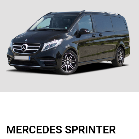
MERCEDES SPRINTER