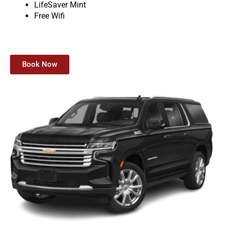
LifeSaver Mint
Free Wifi
Book Now