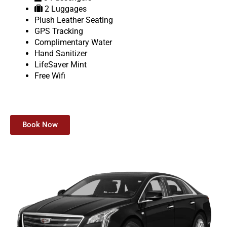
2 Luggages
Plush Leather Seating
GPS Tracking
Complimentary Water
Hand Sanitizer
LifeSaver Mint
Free Wifi
Book Now