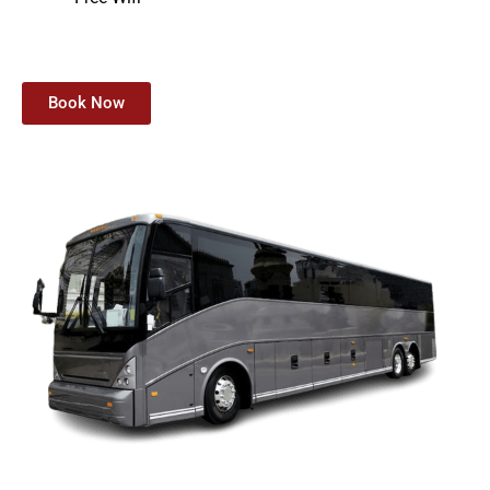
Book Now