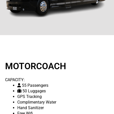
MOTORCOACH
CAPACITY:
55 Passengers
50 Luggages
GPS Tracking
Complimentary Water
Hand Sanitizer
Free Wifi