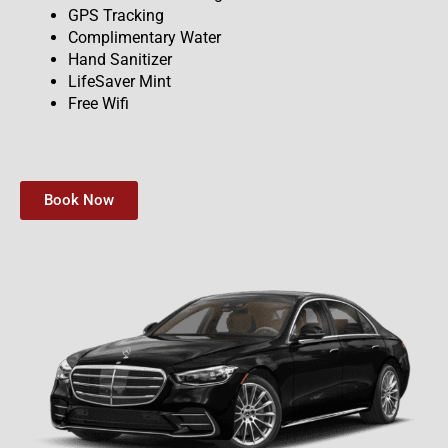
GPS Tracking
Complimentary Water
Hand Sanitizer
LifeSaver Mint
Free Wifi
Book Now