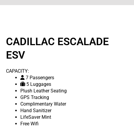
CADILLAC ESCALADE
ESV
CAPACITY:
7 Passengers
5 Luggages
Plush Leather Seating
GPS Tracking
Complimentary Water
Hand Sanitizer
LifeSaver Mint
Free Wifi