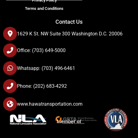
Privacy Policy
Terms and Conditions
Contact Us
1629 K St. NW Suite 300 Washington D.C. 20006
Office: (703) 649-5000
Whatsapp: (703) 496-6461
Phone: (202) 683-4292
www.hawatransportation.com
Member of