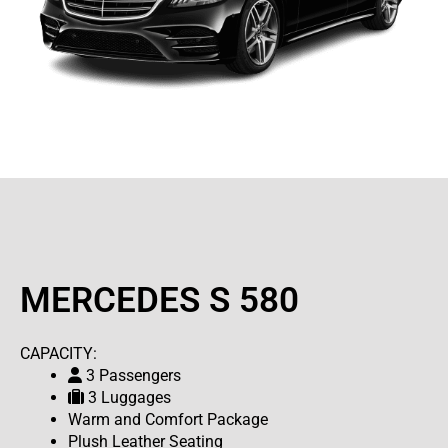
MERCEDES S 580
CAPACITY:
3 Passengers
3 Luggages
Warm and Comfort Package
Plush Leather Seating