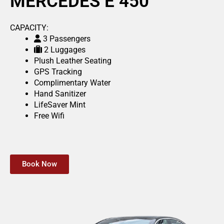
MERCEDES E 450
CAPACITY:
3 Passengers
2 Luggages
Plush Leather Seating
GPS Tracking
Complimentary Water
Hand Sanitizer
LifeSaver Mint
Free Wifi
Book Now