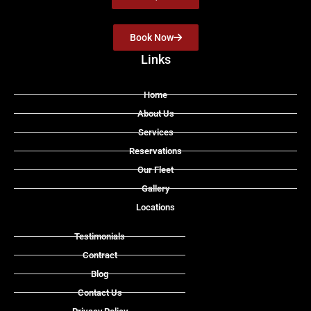
Book Now
Links
Home
About Us
Services
Reservations
Our Fleet
Gallery
Locations
Testimonials
Contract
Blog
Contact Us