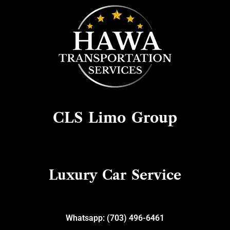
Skip
to
content
CLS Limo Group
Luxury Car Service
Whatsapp: (703) 496-6461