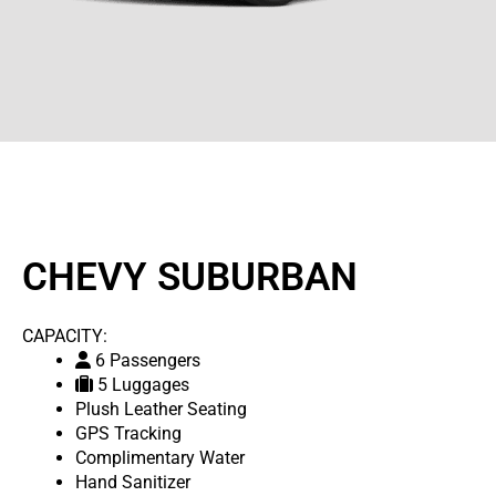
CHEVY SUBURBAN
CAPACITY:
6 Passengers
5 Luggages
Plush Leather Seating
GPS Tracking
Complimentary Water
Hand Sanitizer