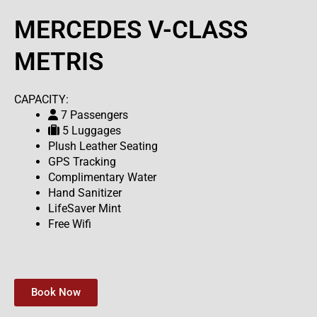
MERCEDES V-CLASS
METRIS
CAPACITY:
7 Passengers
5 Luggages
Plush Leather Seating
GPS Tracking
Complimentary Water
Hand Sanitizer
LifeSaver Mint
Free Wifi
Book Now