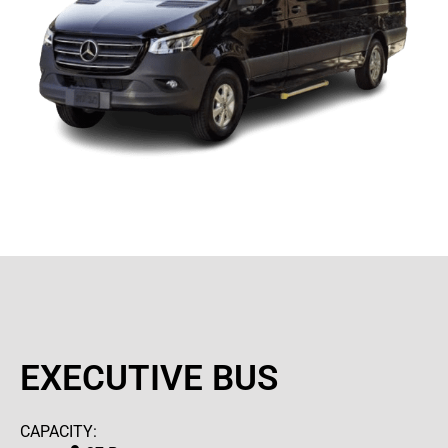
EXECUTIVE BUS
CAPACITY: