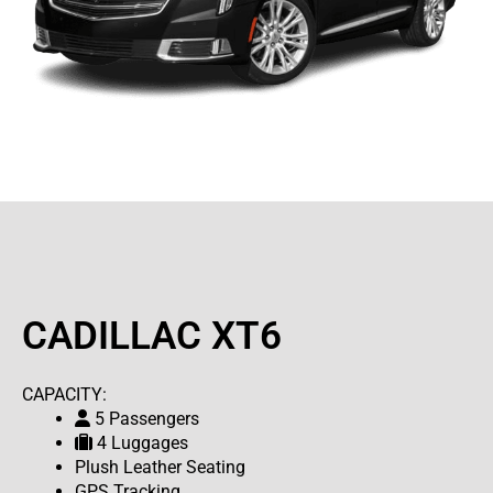
CADILLAC XT6
CAPACITY:
5 Passengers
4 Luggages
Plush Leather Seating
GPS Tracking