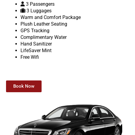
3 Passengers
3 Luggages
Warm and Comfort Package
Plush Leather Seating
GPS Tracking
Complimentary Water
Hand Sanitizer
LifeSaver Mint
Free Wifi
Book Now