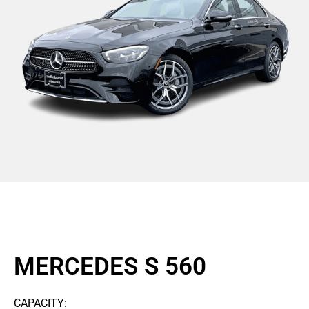
MERCEDES S 560
CAPACITY: