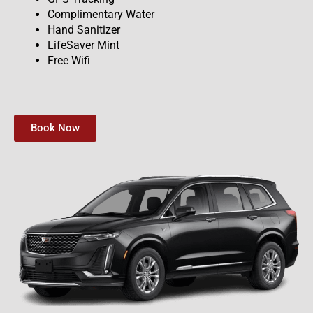
Complimentary Water
Hand Sanitizer
LifeSaver Mint
Free Wifi
Book Now