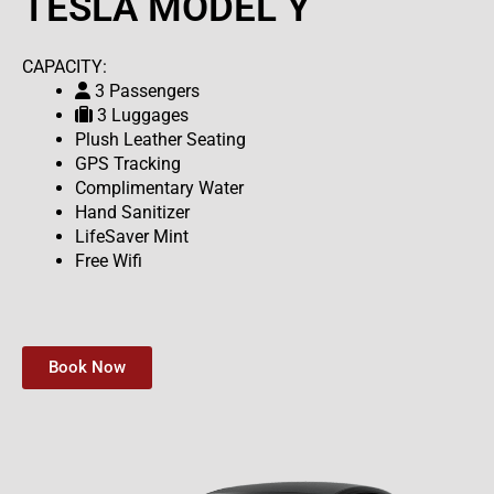
TESLA MODEL Y
CAPACITY:
3 Passengers
3 Luggages
Plush Leather Seating
GPS Tracking
Complimentary Water
Hand Sanitizer
LifeSaver Mint
Free Wifi
Book Now