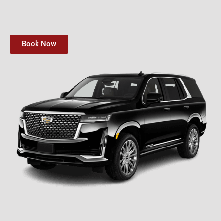
Book Now