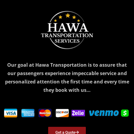
Our goal at Hawa Transportation is to assure that
our passengers experience impeccable service and
personalized attention the first time and every time
they book with us…
Get a Quote