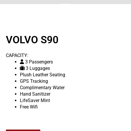
VOLVO S90
CAPACITY:
3 Passengers
3 Luggages
Plush Leather Seating
GPS Tracking
Complimentary Water
Hand Sanitizer
LifeSaver Mint
Free Wifi