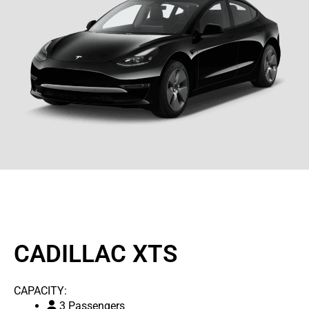
CADILLAC XTS
CAPACITY:
3 Passengers